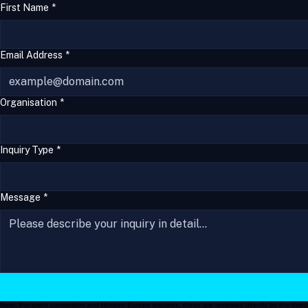
Yaavik Materials 
&
 Engineering Ltd.
First Name
*
Email Address
*
Organisation
*
Inquiry Type
*
Message
*