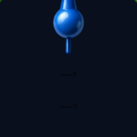
Contact
LinkedIn