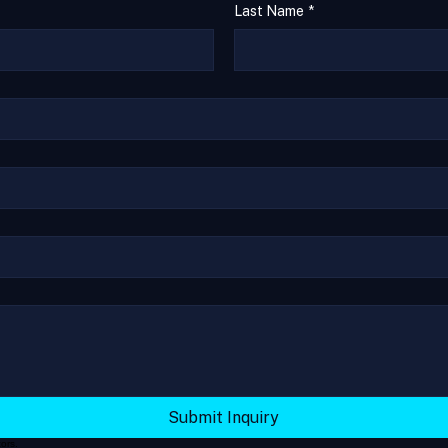
Last Name
*
Submit Inquiry