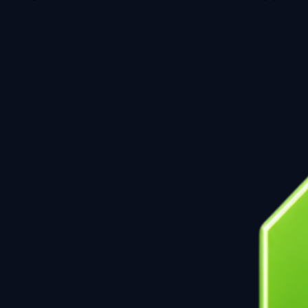
Note: For grant consortium and Horizon Europe inquiries, these are reviewed directly by the direct