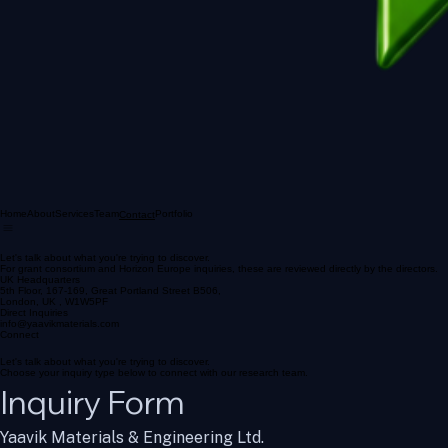
Home
About
Services
Team
Portfolio
Contact
Let's talk about what you're trying to discover.
For grant consortium and Horizon Europe inquiries, these are reviewed directly by the directors.
UK Headquarters
5th Floor, 167-169, Great Portland Street B506,
London, UK , W1W5PF
Direct Inquiries
info@yaavikmaterials.com
Connect
Let's talk about what you're trying to discover.
Choose your inquiry type below to connect with our research team.
Inquiry Form