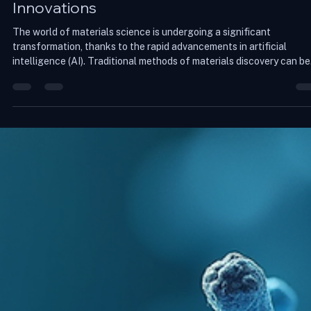
Aayushi arya
May 14
4 min read
Accelerating Materials Discovery with AI
Innovations
The world of materials science is undergoing a significant
transformation, thanks to the rapid advancements in artificial
intelligence (AI). Traditional methods of materials discovery can be
slow, labor-intensive, and often yield unpredictable results. Howeve
with the integration of AI technologies, researchers are now able t
accelerate the discovery process, leading to innovative materials t
can revolutionize various industries. This blog post explores how AI
reshap