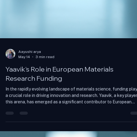
Aayushi arya
May 14
3 min read
Yaavik's Role in European Materials
Research Funding
In the rapidly evolving landscape of materials science, funding pla
a crucial role in driving innovation and research. Yaavik, a key player
this arena, has emerged as a significant contributor to European
materials research funding. This blog post explores Yaavik's impact
the challenges faced in securing funding, and the future of materi