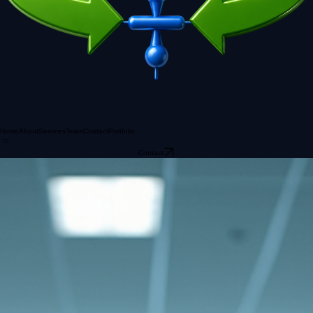
Home
About
Services
Team
Contact
Portfolio
Contact