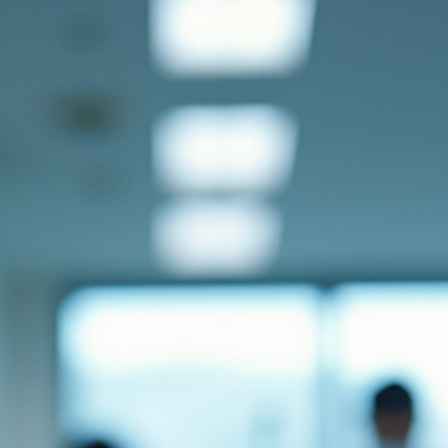
research in Europe. Understanding the Importance of Materials
Research Materials research is at the heart of technological
advancem