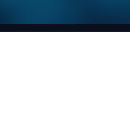
Aayushi arya
May 14
3 min read
Exploring Advanced Materials through
Computational Physics
The world of materials science is evolving rapidly, driven by the ne
for innovative solutions in various industries. From aerospace to
electronics, the demand for advanced materials is at an all-time hi